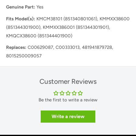
Genuine Part:
Yes
Fits Model(s):
KMCM38101 (851340801061), KMMXX38600
(851344301900), KMMXX386001 (851344301901),
KMQCX38600 (851344401900)
Replaces:
C00629087, C00333013, 481941879728,
8015250009057
Customer Reviews
Be the first to write a review
Write a review