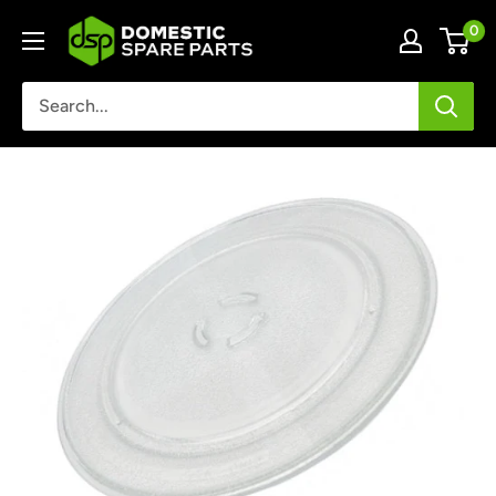
Skip
Domestic
0
to
Spare
content
Parts