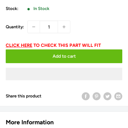
price
Stock:
In Stock
Quantity:
CLICK HERE
TO CHECK THIS PART WILL FIT
Add to cart
Share this product
More Information