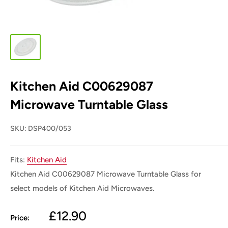
Kitchen Aid C00629087
Microwave Turntable Glass
SKU:
DSP400/053
Fits:
Kitchen Aid
Kitchen Aid C00629087 Microwave Turntable Glass for
select models of Kitchen Aid
Microwaves.
Sale
£12.90
Price: