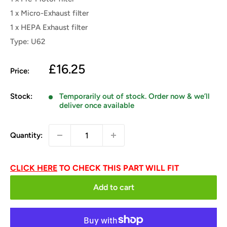
1 x Micro-Exhaust filter
1 x HEPA Exhaust filter
Type: U62
Sale
£16.25
Price:
price
Stock:
Temporarily out of stock. Order now & we’ll
deliver once available
Quantity:
CLICK HERE
TO CHECK THIS PART WILL FIT
Add to cart