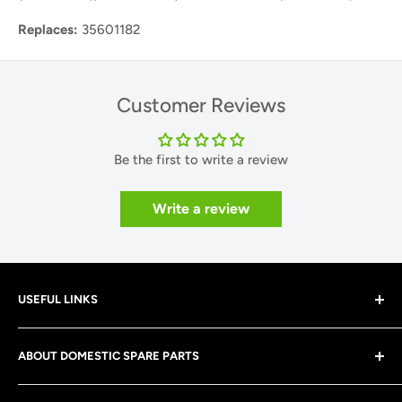
Replaces:
35601182
Customer Reviews
Be the first to write a review
Write a review
USEFUL LINKS
About Us
ABOUT DOMESTIC SPARE PARTS
Contact Us
Shipping Policy
At Domestic Spare Parts, we are a family run business