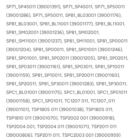
SP71_SP45011 (39001391), SP71_SP45011, SP71_SP50011
(39001286), SP71_SP50011, SP81_BL03001 (39001176),
SP81_BL03001, SP81_BL11001 (39001177), SP81_BL11001,
SP81_SM02001 (39001236), SP81_SM02001,
SP81_SM11001 (39001237), SP81_SM11001, SP81_SP00011
(39001204), SP81_SP00011, SP81_SP01001 (39001246),
SP81_SP01001, SP81_SP02011 (39001205), SP81_SP02011,
SP81_SP03011 (39001161), SP81_SP03011, SP81_SP10011
(39001159), SP81_SP10011, SP81_SP20011 (39001160),
SP81_SP20011, SP81_SP30011 (39001283), SP81_SP30011,
SPC1_BL01001 (39001175), SPC1_BL01001, SPC1_SP01011
(39001158), SPC1_SP01011, TC1207 011, TC1207_011
(39001101), TSP1805 011 (39001038), TSP1805 011,
TSP1810 011 (39001070), TSP2002 001 (39000918),
TSP2004 001, TSP2004 011 (39001071), TSP2011 011
(39000806), TSP2011 011, TSPC2003 001 (39000959)