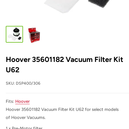
Hoover 35601182 Vacuum Filter Kit
U62
SKU:
DSP400/306
Fits:
Hoover
Hoover 35601182 Vacuum Filter Kit
U62
for select models
of Hoover Vacuums.
1 x Pre-Motor filter