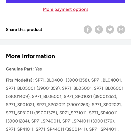
More payment options
Share this product
More Information
Genuine Part:
Yes
Fits Model(s):
SP71_BL04001 (39001358), SP71_BL04001,
SP71_BL05001 (39001359), SP71_BL05001, SP71_BL06001
(39001409), SP71_BL06001, SP71_SP01021 (39001262),
SP71_SP01021, SP71_SP02021 (39001263), SP71_SP02021,
SP71_SP31011 (39001375), SP71_SP31011, SP71_SP40011
(39001284), SP71_SP40011, SP71_SP41011 (39001376),
SP71_SP41011, SP71_SP44011 (39001411), SP71_SP44011,